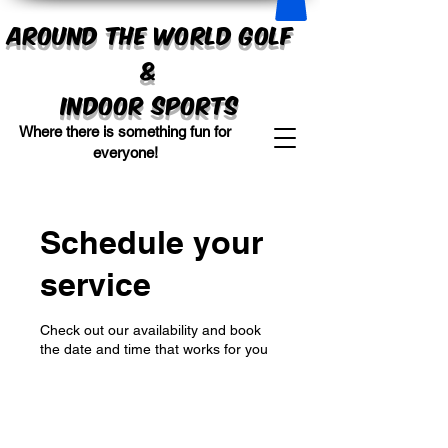
Around the World Golf
&
Indoor sports
Where there is something fun for
everyone!
Schedule your
service
Check out our availability and book
the date and time that works for you